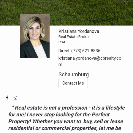
Kristiana Yordanova
Real Estate Broker
PSA
Direct:
(773) 621-8836
kristiana.yordanova@cbrealty.co
m
Schaumburg
Contact Me
" Real estate is not a profession - it is a lifestyle
for me! I never stop looking for the Perfect
Property! Whether you want to buy, sell or lease
residential or commercial properties, l
et me be