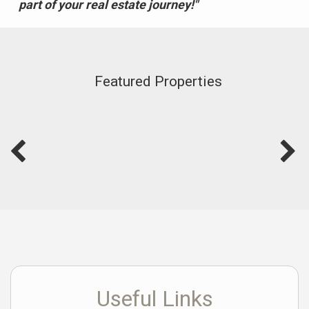
part of your real estate journey!"
Featured Properties
Useful Links