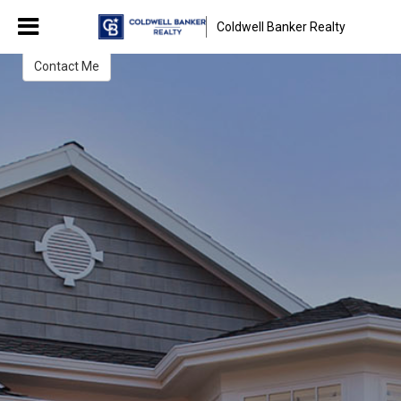
Kristiana Yordanova
Coldwell Banker Realty
Real Estate Broker
Contact Me