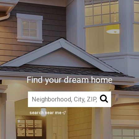
Find your dream home
search near me