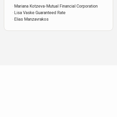
Mariana Kotzeva-Mutual Financial Corporation
Lisa Vaske Guaranteed Rate
Elias Manzavrakos
Neighborhood News
The best way to stay
connected to what's
More
happening in the real estate
market in your area