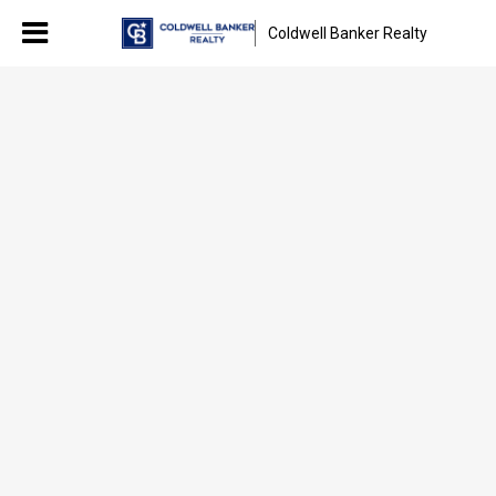
Coldwell Banker Realty